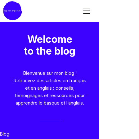
Welcome
to the blog
Bienvenue sur mon blog !
Retrouvez des articles en français
et en anglais : conseils,
témoignages et ressources pour
apprendre le basque et l’anglais.
Blog