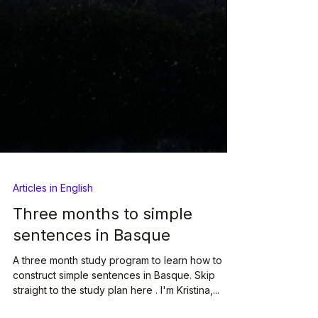
Articles in English
Three months to simple
sentences in Basque
A three month study program to learn how to
construct simple sentences in Basque. Skip
straight to the study plan here . I'm Kristina,...