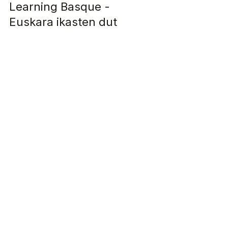
Articles in English
Learning Basque -
Euskara ikasten dut
I'm Kristina and despite having lived in the
Basque Country for three years, I cannot speak
any Basque...but this year that will change !...
Let's keep 
in touch!