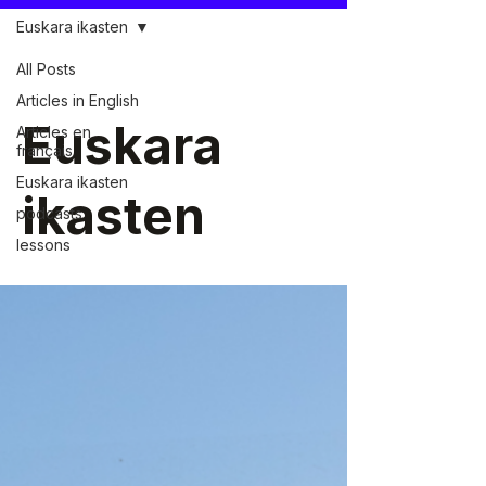
Euskara ikasten
All Posts
Articles in English
Euskara
Articles en
français
Euskara ikasten
ikasten
podcasts
lessons