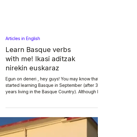
Articles in English
Learn Basque verbs
with me! Ikasi aditzak
nirekin euskaraz
Egun on deneri , hey guys! You may know that I
started learning Basque in September (after 3
years living in the Basque Country). Although I'm
loving the Basque classes, I must admit that
lately I've been feeling a bit overwhelmed by
the task at hand. Basque is very difficult! Oso