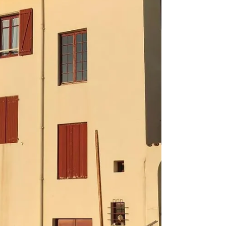
zaila da! To combat these feelings, I'm trying to
motivate myself by setting some manageable
goals. The idea is to stop worrying about
everything you don't know, and to focus on
growing your knowled