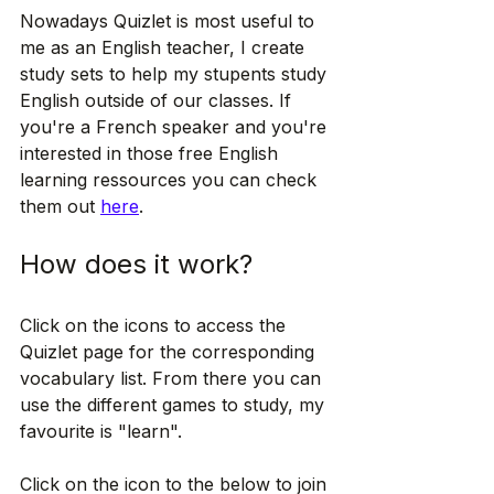
Nowadays Quizlet is most useful to 
me as an English teacher, I create 
study sets to help my stupents study 
English outside of our classes. If 
you're a French speaker and you're 
interested in those free English 
learning ressources you can check 
them out 
here
. 
How does it work?
Click on the icons to access the 
Quizlet page for the corresponding 
vocabulary list. From there you can 
use the different games to study, my 
favourite is "learn".
Click on the icon to the below to join 