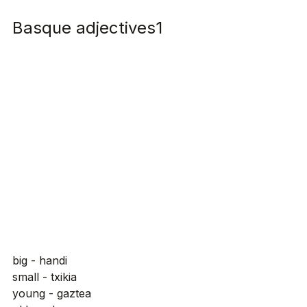
Basque adjectives1
big - handi
small - txikia
young - gaztea