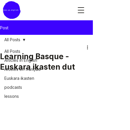
Post
All Posts
All Posts
Learning Basque -
Articles in English
Euskara ikasten dut
Articles en français
Euskara ikasten
podcasts
lessons