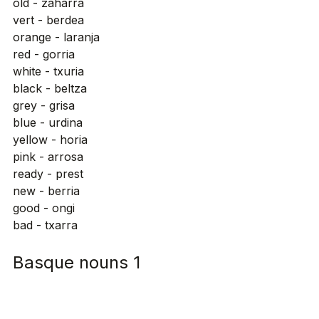
old - zaharra
vert - berdea
orange - laranja
red - gorria
white - txuria
black - beltza
grey - grisa
blue - urdina
yellow - horia
pink - arrosa
ready - prest
new - berria
good - ongi
bad - txarra
Basque nouns 1