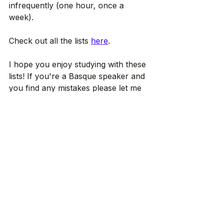
infrequently (one hour, once a 
week).
Check out all the lists 
here
.
I hope you enjoy studying with these 
lists! If you're a Basque speaker and 
you find any mistakes please let me 
know, Check ou
 Ikus arte!
Articles in English
Euskara ikasten
Voir tout
Posts récents