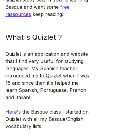
Basque and want some 
free 
ressources
 keep reading!
What's Quizlet ?
Quizlet is an application and website 
that I find very useful for studying 
languages. My Spanish teacher 
introduced me to Quizlet when I was 
16 and since then it's helped me 
learn Spanish, Portuguese, French 
and Italian! 
Here's 
the Basque class I started on 
Quizlet with all my Basque/English 
vocabulary lists.