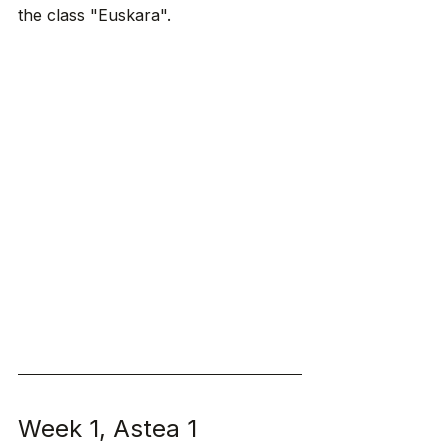
the class "Euskara". 
Week 1, Astea 1