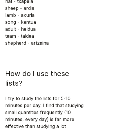
hat - txapela
sheep - ardia
lamb - axuria
song - kantua
adult - heldua
team - taldea
shepherd - artzaina
How do I use these 
lists?
I try to study the lists for 5-10 
minutes per day. I find that studying 
small quantities frequently (10 
minutes, every day) is far more 
effective than studying a lot 