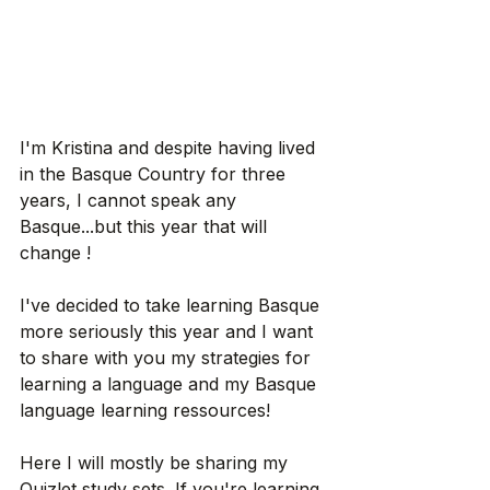
I'm Kristina and despite having lived 
in the Basque Country for three 
years, I cannot speak any 
Basque...but this year that will 
change ! 
I've decided to take learning Basque 
more seriously this year and I want 
to share with you my strategies for 
learning a language and my Basque 
language learning ressources!
Here I will mostly be sharing my 
Quizlet study sets. If you're learning 