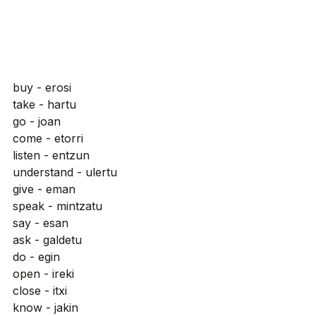
buy - erosi
take - hartu
go - joan
come - etorri
listen - entzun
understand - ulertu
give - eman
speak - mintzatu
say - esan
ask - galdetu
do - egin
open - ireki
close - itxi
know - jakin