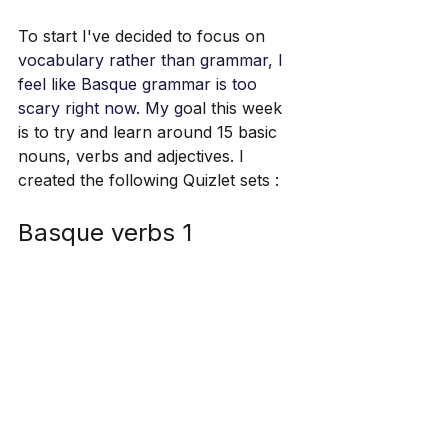
To start I've decided to focus on 
vocabulary rather than grammar, I 
feel like Basque grammar is too 
scary right now.
 My
 g
oal this week 
is to try and learn around 15 basic 
nouns, verbs and adjectives. I 
created the following Quizlet sets : 
Basque verbs 1