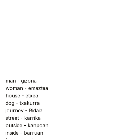
man - gizona
woman - emaztea
house - etxea
dog - txakurra
journey - Bidaia
street - karrika
outside - kanpoan
inside - barruan