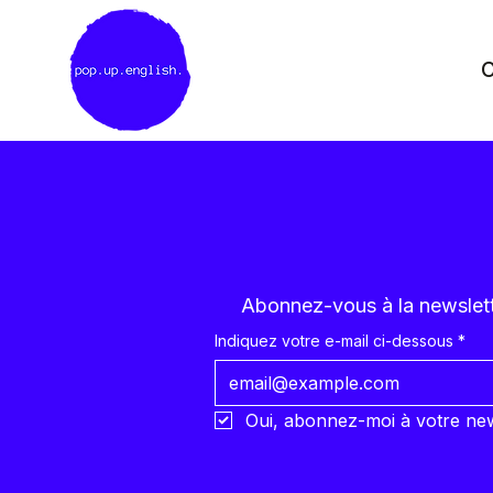
C
Abonnez-vous à la newslette
Indiquez votre e-mail ci-dessous
*
Oui, abonnez-moi à votre new