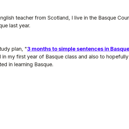
English teacher from Scotland, I live in the Basque Coun
que last year.
tudy plan, "
3 months to simple sentences in Basqu
d in my first year of Basque class and also to hopefully
ted in learning Basque.