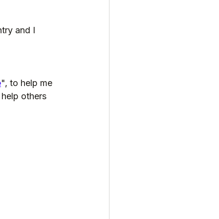
try and I 
e
", to help me 
 help others 