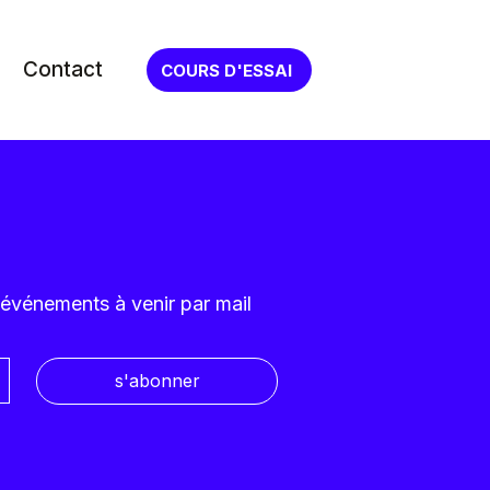
Contact
COURS D'ESSAI
 événements à venir par mail
s'abonner