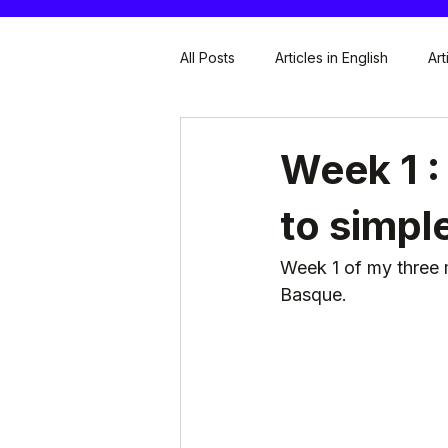
All Posts
Articles in English
Art
Week 1 :
to simpl
Week 1 of my three 
Basque.