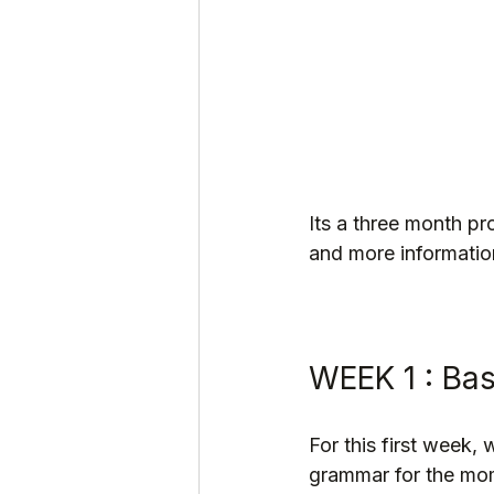
Its a three month pr
and more information
WEEK 1 : Ba
For this first week,
grammar for the mo