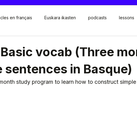
icles en français
Euskara ikasten
podcasts
lessons
 Basic vocab (Three mo
e sentences in Basque)
month study program to learn how to construct simple 