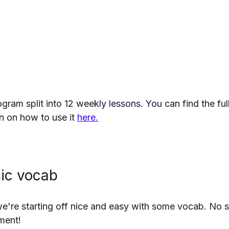
ogram split into 12 week
ly lessons.
 You
can find the ful
 on how to use it 
here.
sic vocab
 we're starting off nice and easy with some vocab. No 
ment!