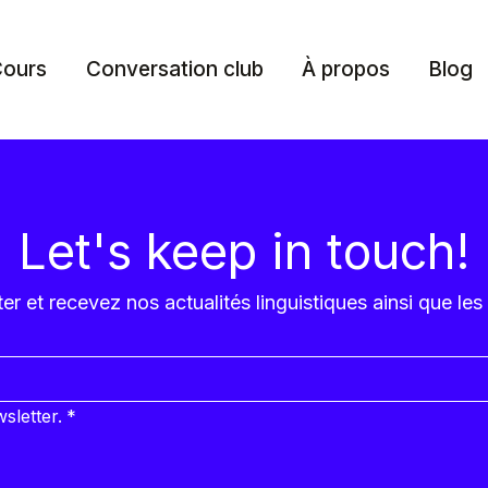
ours
Conversation club
À propos
Blog
Let's keep in touch!
r et recevez nos actualités linguistiques ainsi que les
sletter.
*