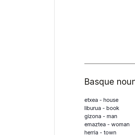
Basque noun
etxea - house
liburua - book
gizona - man
emaztea - woman
herria - town