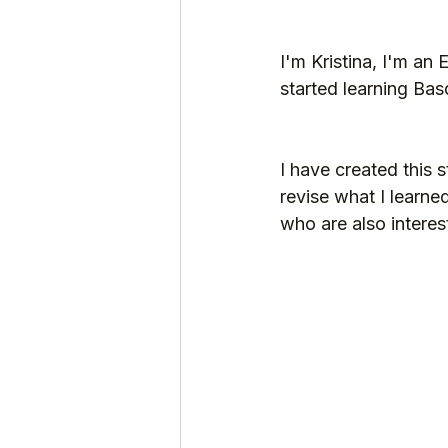
I'm Kristina, I'm an 
started learning Bas
I have created this s
revise what I learne
who are also interes