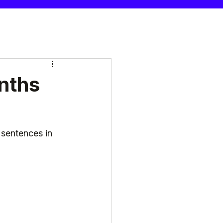
nths
sentences in 