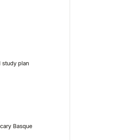
l study plan 
scary Basque 